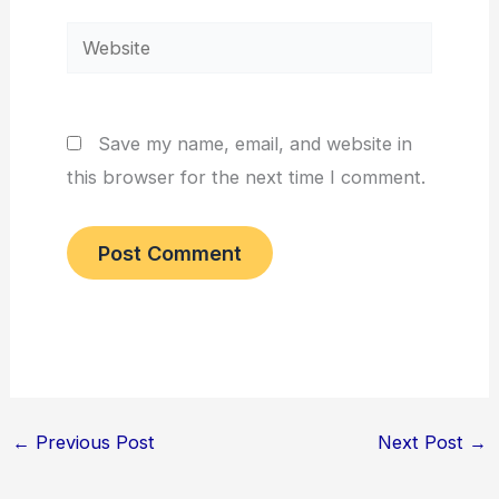
Website
Save my name, email, and website in
this browser for the next time I comment.
←
Previous Post
Next Post
→