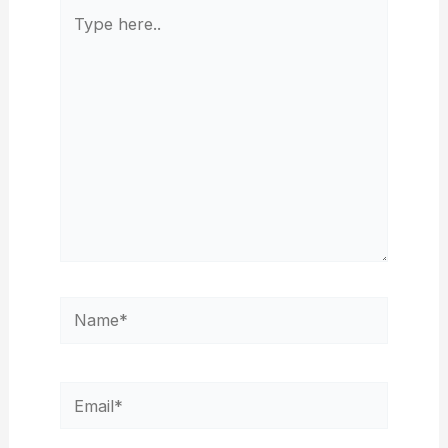
Type
here..
Name*
Email*