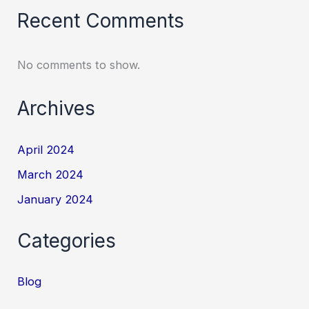
Recent Comments
No comments to show.
Archives
April 2024
March 2024
January 2024
Categories
Blog