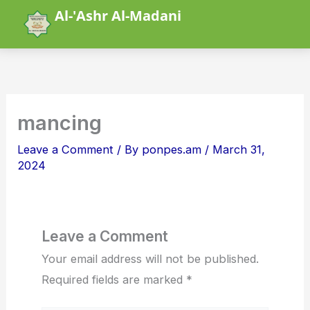
Skip
Al-'Ashr Al-Madani
to
content
mancing
Leave a Comment
/ By
ponpes.am
/
March 31,
2024
Leave a Comment
Your email address will not be published.
Required fields are marked
*