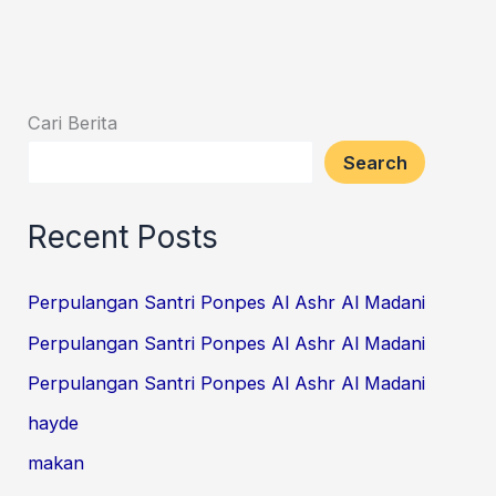
Cari Berita
Search
Recent Posts
Perpulangan Santri Ponpes Al Ashr Al Madani
Perpulangan Santri Ponpes Al Ashr Al Madani
Perpulangan Santri Ponpes Al Ashr Al Madani
hayde
makan